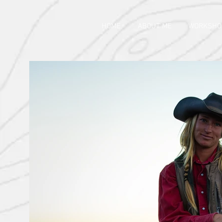
HOME
ABOUT ME
WORKSHO