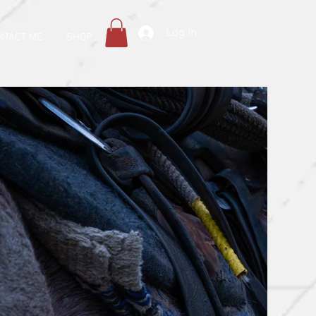
Log In
NTACT ME
SHOP