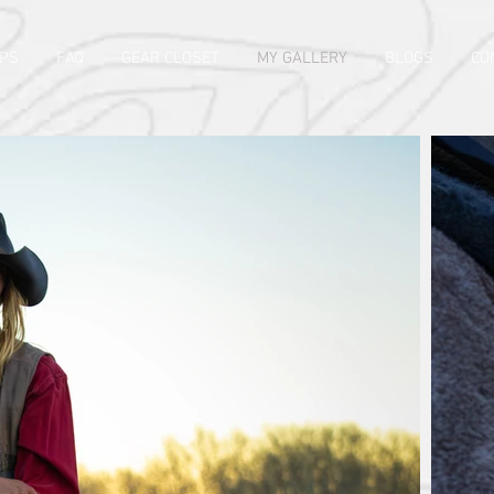
PS
FAQ
GEAR CLOSET
MY GALLERY
BLOGS
CO