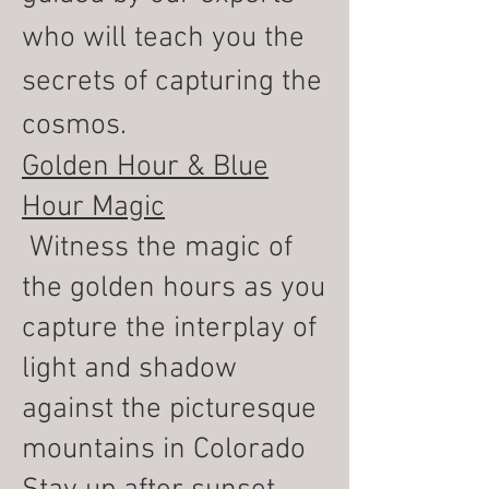
who will teach you the
secrets of capturing the
cosmos.
Golden Hour & Blue
Hour Magic
Witness the magic of
the golden hours as you
capture the interplay of
light and shadow
against the picturesque
mountains in Colorado