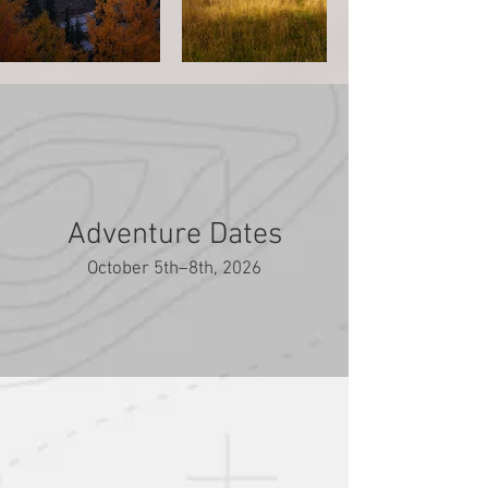
Adventure Dates
October 5th–8th, 2026