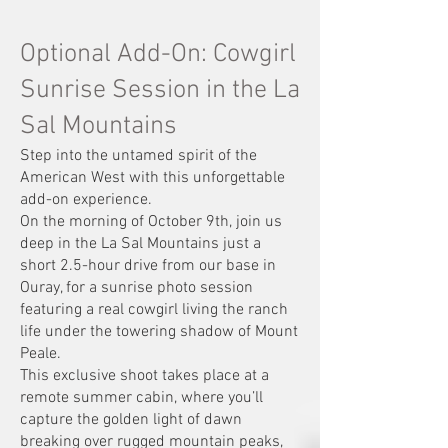
Optional Add-On: Cowgirl
Sunrise Session in the La
Sal Mountains
Step into the untamed spirit of the
American West with this unforgettable
add-on experience.
On the morning of October 9th, join us
deep in the La Sal Mountains just a
short 2.5-hour drive from our base in
Ouray, for a sunrise photo session
featuring a real cowgirl living the ranch
life under the towering shadow of Mount
Peale.
This exclusive shoot takes place at a
remote summer cabin, where you’ll
capture the golden light of dawn
breaking over rugged mountain peaks,