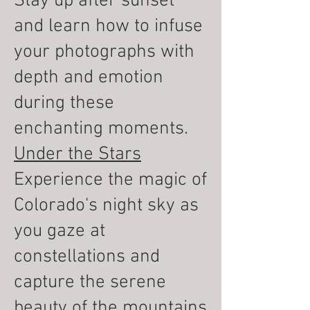
Stay up after sunset
and learn how to infuse
your photographs with
depth and emotion
during these
enchanting moments.
Under the Stars
Experience the magic of
Colorado's night sky as
you gaze at
constellations and
capture the serene
beauty of the mountains