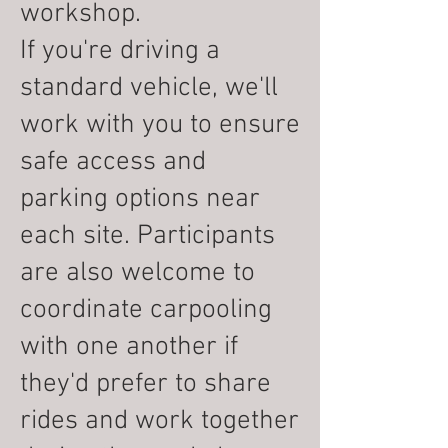
workshop.
If you're driving a
standard vehicle, we'll
work with you to ensure
safe access and
parking options near
each site. Participants
are also welcome to
coordinate carpooling
with one another if
they'd prefer to share
rides and work together