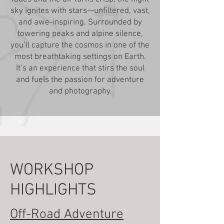
sky ignites with stars—unfiltered, vast,
and awe-inspiring. Surrounded by
towering peaks and alpine silence,
you’ll capture the cosmos in one of the
most breathtaking settings on Earth.
It’s an experience that stirs the soul
and fuels the passion for adventure
and photography.
WORKSHOP
HIGHLIGHTS
Off-Road Adventure