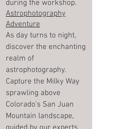
during the workshop.
Astrophotography
Adventure
As day turns to night,
discover the enchanting
realm of
astrophotography.
Capture the Milky Way
sprawling above
Colorado's San Juan
Mountain landscape,
guided by our experts