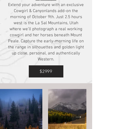
Extend your adventure with an exclusive
Cowgirl & Canyonlands add-on the
morning of October 9th. Just 2.5 hours
west is the La Sal Mountains, Utah
where we’ll photograph a real working
cowgirl and her horses beneath Mount
Peale. Capture the early-morning life on
the range in silhouettes and golden light
up close, personal, and authentically
Western.
$2999