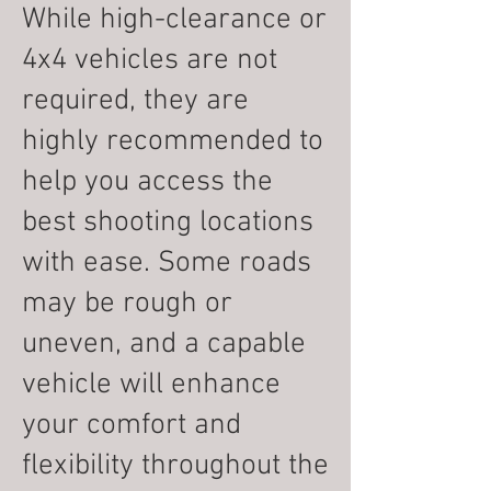
While high-clearance or
4x4 vehicles are not
required, they are
highly recommended to
help you access the
best shooting locations
with ease. Some roads
may be rough or
uneven, and a capable
vehicle will enhance
your comfort and
flexibility throughout the