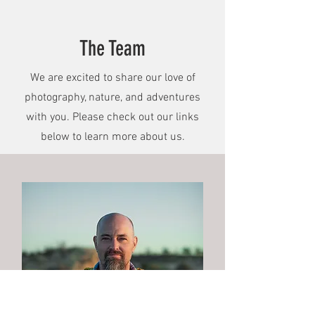
The Team
We are excited to share our love of
photography, nature, and adventures
with you. Please check out our links
below to learn more about us.