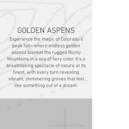
GOLDEN ASPENS
Experience the magic of Colorado’s
peak fall—where endless golden
aspens blanket the rugged Rocky
Mountains in a sea of fiery color. It’s a
breathtaking spectacle of nature at its
finest, with every turn revealing
vibrant, shimmering groves that feel
like something out of a dream.