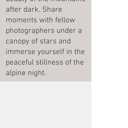
after dark. Share
moments with fellow
photographers under a
canopy of stars and
immerse yourself in the
peaceful stillness of the
alpine night.