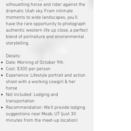
silhouetting horse and rider against the
dramatic Utah sky. From intimate
moments to wide landscapes, you’ll
have the rare opportunity to photograph
authentic western life up close, a perfect
blend of portraiture and environmental
storytelling.
Details:
Date: Morning of October 9th
Cost: $300 per person
Experience: Lifestyle portrait and action
shoot with a working cowgirl & her
horse
Not included: Lodging and
transportation
Recommendation: We’ll provide lodging
suggestions near Moab, UT (just 30
minutes from the meet-up location)