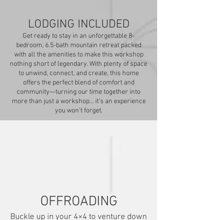
LODGING INCLUDED
Get ready to stay in an unforgettable 8-
bedroom, 6.5-bath mountain retreat packed
with all the amenities to make this workshop
nothing short of legendary. With plenty of space
to unwind, connect, and create, this home
offers the perfect blend of comfort and
community—turning our time together into
more than just a workshop… it’s an experience
you won’t forget.
OFFROADING
Buckle up in your 4×4 to venture down