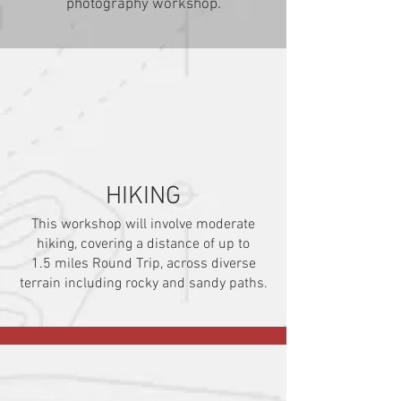
photography workshop.
HIKING
This workshop will involve moderate
hiking, covering a distance of up to
1.5
miles Round Trip, across diverse
terrain including rocky and sandy paths.