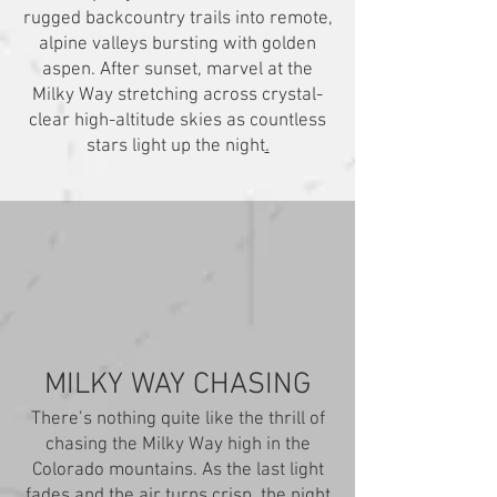
rugged backcountry trails into remote,
alpine valleys bursting with golden
aspen. After sunset, marvel at the
Milky Way stretching across crystal-
clear high-altitude skies as countless
stars light up the night
.
MILKY WAY CHASING
There’s nothing quite like the thrill of
chasing the Milky Way high in the
Colorado mountains. As the last light
fades and the air turns crisp, the night