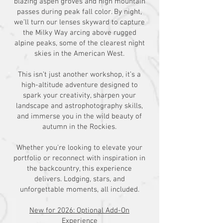
blazing aspen groves and high mountain
passes during peak fall color. By night,
we’ll turn our lenses skyward to capture
the Milky Way arcing above rugged
alpine peaks, some of the clearest night
skies in the American West.
This isn’t just another workshop, it’s a
high-altitude adventure designed to
spark your creativity, sharpen your
landscape and astrophotography skills,
and immerse you in the wild beauty of
autumn in the Rockies.
Whether you're looking to elevate your
portfolio or reconnect with inspiration in
the backcountry, this experience
delivers. Lodging, stars, and
unforgettable moments, all included.
New for 2026: Optional Add-On
Experience