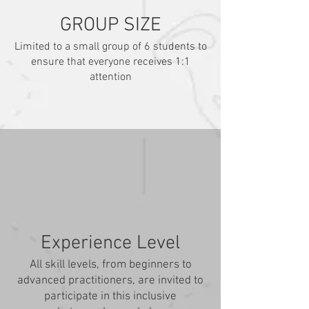
GROUP SIZE
Limited to a small group of 6 students to
ensure that everyone receives 1:1
attention
Experience Level
All skill levels, from beginners to
advanced practitioners, are invited to
participate in this inclusive