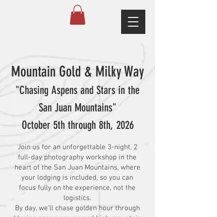
Mountain Gold & Milky Way
"Chasing Aspens and Stars in the
San Juan Mountains"
October 5th through 8th, 2026
Join us for an unforgettable 3-night, 2
full-day photography workshop in the
heart of the San Juan Mountains, where
your lodging is included, so you can
focus fully on the experience, not the
logistics.
By day, we’ll chase golden hour through